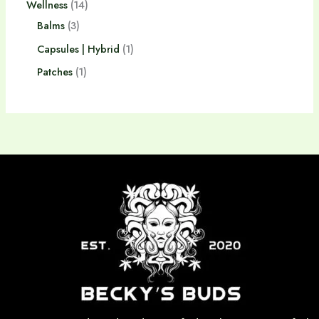
Wellness
14
Balms
3
Capsules | Hybrid
1
Patches
1