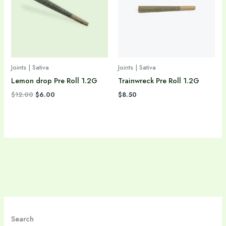
Joints | Sativa
Joints | Sativa
Lemon drop Pre Roll 1.2G
Trainwreck Pre Roll 1.2G
$
12.00
$
6.00
$
8.50
Search