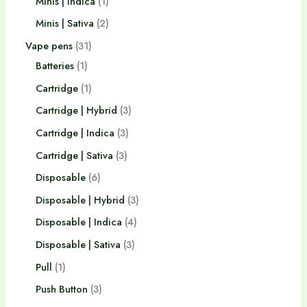
Minis | Indica
1
Minis | Sativa
2
Vape pens
31
Batteries
1
Cartridge
1
Cartridge | Hybrid
3
Cartridge | Indica
3
Cartridge | Sativa
3
Disposable
6
Disposable | Hybrid
3
Disposable | Indica
4
Disposable | Sativa
3
Pull
1
Push Button
3