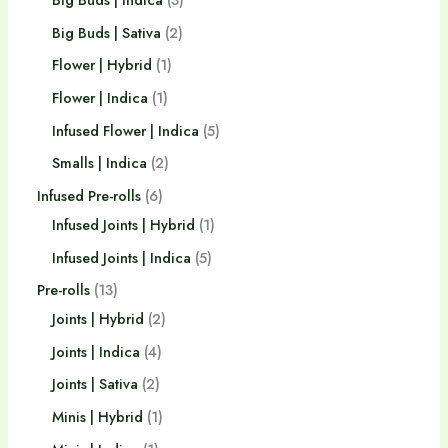
Big Buds | Sativa
2
Flower | Hybrid
1
Flower | Indica
1
Infused Flower | Indica
5
Smalls | Indica
2
Infused Pre-rolls
6
Infused Joints | Hybrid
1
Infused Joints | Indica
5
Pre-rolls
13
Joints | Hybrid
2
Joints | Indica
4
Joints | Sativa
2
Minis | Hybrid
1