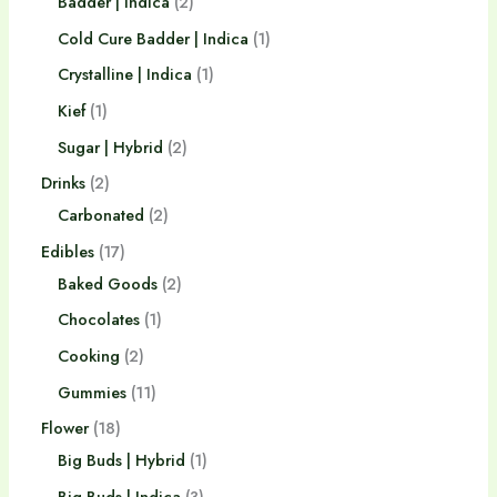
Badder | Indica
2
Cold Cure Badder | Indica
1
Crystalline | Indica
1
Kief
1
Sugar | Hybrid
2
Drinks
2
Carbonated
2
Edibles
17
Baked Goods
2
Chocolates
1
Cooking
2
Gummies
11
Flower
18
Big Buds | Hybrid
1
Big Buds | Indica
3