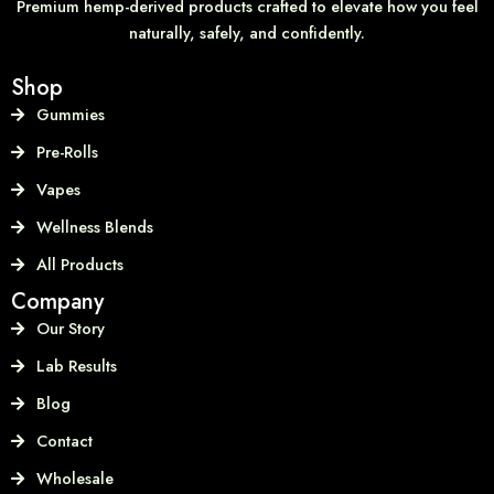
Premium hemp-derived products crafted to elevate how you feel
naturally, safely, and confidently.
Shop
Gummies
Pre-Rolls
Vapes
Wellness Blends
All Products
Company
Our Story
Lab Results
Blog
Contact
Wholesale