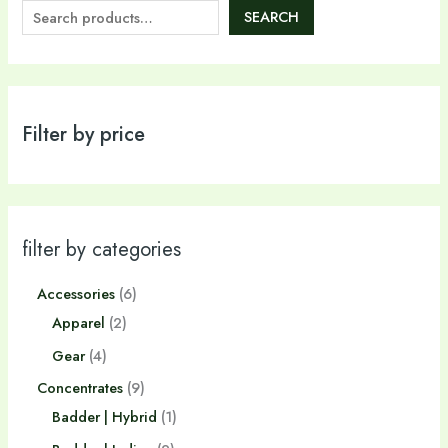
SEARCH
Filter by price
filter by categories
Accessories
6
Apparel
2
Gear
4
Concentrates
9
Badder | Hybrid
1