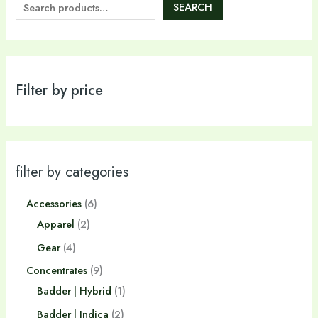
SEARCH
Filter by price
filter by categories
Accessories
6
Apparel
2
Gear
4
Concentrates
9
Badder | Hybrid
1
Badder | Indica
2