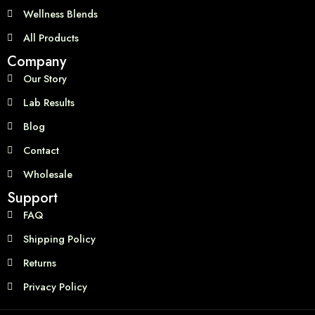
Wellness Blends
All Products
Company
Our Story
Lab Results
Blog
Contact
Wholesale
Support
FAQ
Shipping Policy
Returns
Privacy Policy