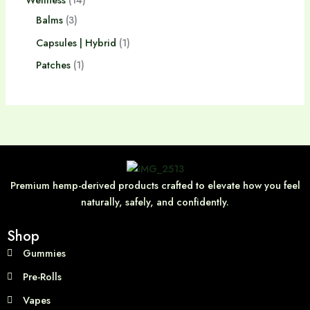
Balms
3
Capsules | Hybrid
1
Patches
1
Premium hemp-derived products crafted to elevate how you feel
naturally, safely, and confidently.
Shop
Gummies
Pre-Rolls
Vapes