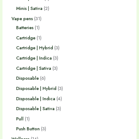
Minis | Sativa
2
Vape pens
31
Batteries
1
Cartridge
1
Cartridge | Hybrid
3
Cartridge | Indica
3
Cartridge | Sativa
3
Disposable
6
Disposable | Hybrid
3
Disposable | Indica
4
Disposable | Sativa
3
Pull
1
Push Button
3
Wellness
14