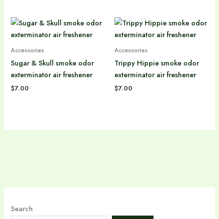
Accessories
Accessories
Sugar & Skull smoke odor
Trippy Hippie smoke odor
exterminator air freshener
exterminator air freshener
$
7.00
$
7.00
Search