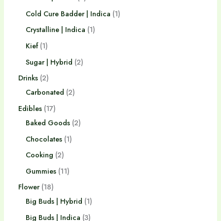
Cold Cure Badder | Indica
1
Crystalline | Indica
1
Kief
1
Sugar | Hybrid
2
Drinks
2
Carbonated
2
Edibles
17
Baked Goods
2
Chocolates
1
Cooking
2
Gummies
11
Flower
18
Big Buds | Hybrid
1
Big Buds | Indica
3