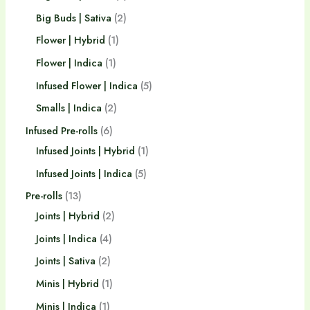
Big Buds | Sativa
2
Flower | Hybrid
1
Flower | Indica
1
Infused Flower | Indica
5
Smalls | Indica
2
Infused Pre-rolls
6
Infused Joints | Hybrid
1
Infused Joints | Indica
5
Pre-rolls
13
Joints | Hybrid
2
Joints | Indica
4
Joints | Sativa
2
Minis | Hybrid
1
Minis | Indica
1