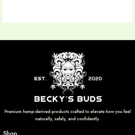
Premium hemp-derived products crafted to elevate how you feel
naturally, safely, and confidently.
Shop