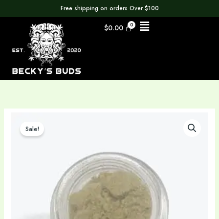
Skip
Free shipping on orders Over $100
to
Menu
$
0.00
content
Original
Current
Premium
price
price
Grade
Sale!
was:
is:
A
$11.00.
$4.95.
Kief
|
Solventless
|
Kief
|