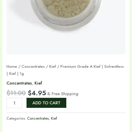
1g
quantity
Home
/
Concentrates
/
Kief
/ Premium Grade A Kief | Solventless
| Kief | 1g
Concentrates
,
Kief
$
11.00
$
4.95
& Free Shipping
ADD TO CART
Categories:
Concentrates
,
Kief