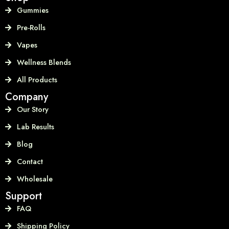
Gummies
Pre-Rolls
Vapes
Wellness Blends
All Products
Company
Our Story
Lab Results
Blog
Contact
Wholesale
Support
FAQ
Shipping Policy