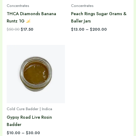
Concentrates
Concentrates
THCA Diamonds Banana
Peach Rings Sugar Grams &
Runtz 1G
Baller Jars
$
50.00
$
17.50
$
13.00
–
$
200.00
Price
range:
$10.00
through
$30.00
Cold Cure Badder | Indica
Gypsy Road Live Rosin
Badder
$
10.00
–
$
30.00