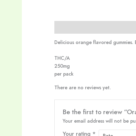
Description
Reviews (0)
Delicious orange flavored gummies. 
THC/A
250mg
per pack
There are no reviews yet.
Be the first to review 
Your email address will not be pu
Your rating
*