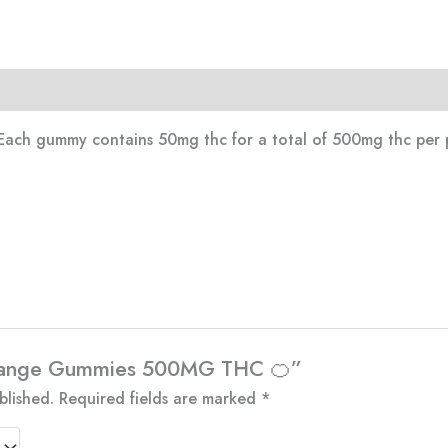
Each gummy contains 50mg thc for a total of 500mg thc per 
“Orange Gummies 500MG THC 🍊”
blished.
Required fields are marked
*