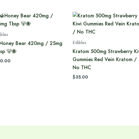
ibles
Edibles
Honey Bear 420mg / 25mg
sp 🐻🐝
Kratom 500mg Strawberry Ki
Gummies Red Vein Kratom /
0.00
No THC
$
35.00