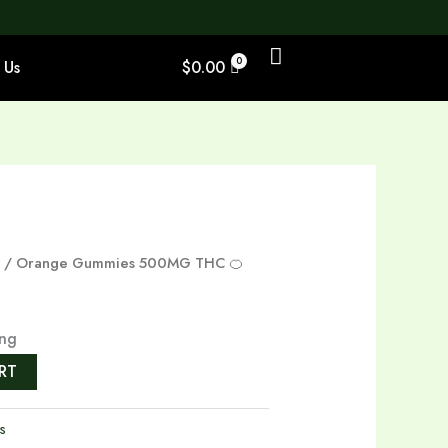
 Us
$
0.00
s
/ Orange Gummies 500MG THC 🍊
ing
RT
s