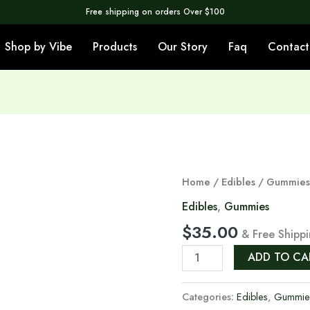
Free shipping on orders Over $100
Shop by Vibe
Products
Our Story
Faq
Contact
Orange
Home
/
Edibles
/
Gummie
Gummies
Edibles
,
Gummies
500MG
$
35.00
& Free Shipp
THC
🍊
ADD TO CA
quantity
Categories:
Edibles
,
Gummie