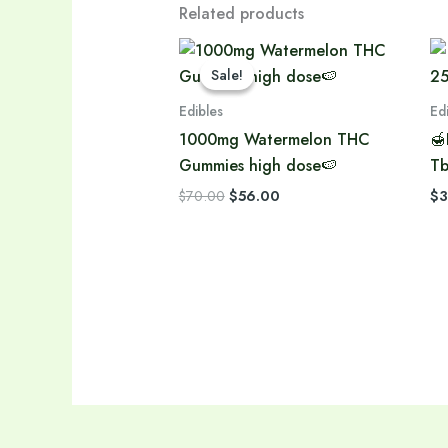
Related products
Original
Current
price
price
Sale!
Sale!
was:
is:
$70.00.
$56.00.
Edibles
Ed
1000mg Watermelon THC
🍯
Gummies high dose🍉
Tb
$
70.00
$
56.00
$
3