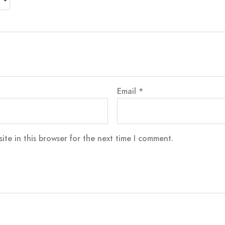
Email
*
te in this browser for the next time I comment.