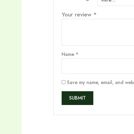
Your review
*
Name
*
Save my name, email, and websi