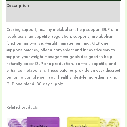
Description
Reviews (0)
Craving support, healthy metabolism, help support GLP one
levels assist an appetite, regulation, supports, metabolism
function, innovative, weight management aid, GLP one
supports patches, offer a convenient and innovative way to
support your weight management goals designed to help
naturally boost GLP one production, control, appetite, and
enhance metabolism. These patches provide an easy discreet
option to complement your healthy lifestyle ingredients kind
GLP one blend. 30 day supply.
Related products