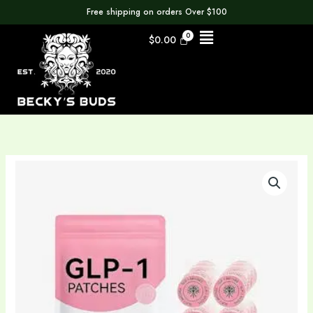
Skip
Free shipping on orders Over $100
to
Menu
$
0.00
content
GLP
1
Patches
30
day
supply
quantity