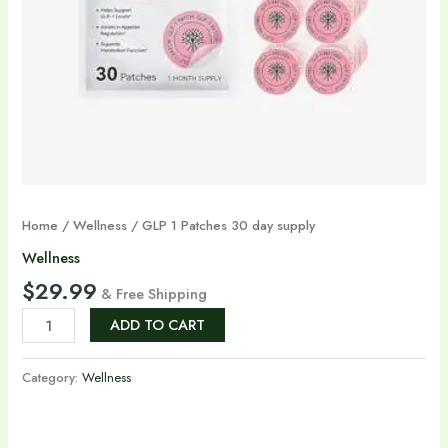
Home
/
Wellness
/ GLP 1 Patches 30 day supply
Wellness
$
29.99
& Free Shipping
ADD TO CART
Category:
Wellness