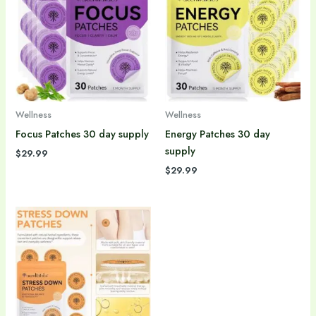
Wellness
Wellness
Focus Patches 30 day supply
Energy Patches 30 day
supply
$
29.99
$
29.99