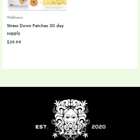
Wellness
Stress Down Patches 30 day
supply
$
29.99