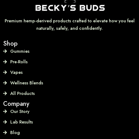
Premium hemp-derived products crafted to elevate how you feel
naturally, safely, and confidently.
Shop
Gummies
Pre-Rolls
Vapes
Wellness Blends
All Products
Company
Our Story
Lab Results
Blog