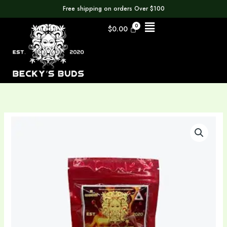
Skip
Free shipping on orders Over $100
to
Menu
$
0.00
content
Fruit
Punch
Gummies
500MG
Delta
9
quantity