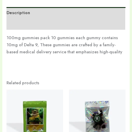
Description
Reviews (0)
100mg gummies pack 10 gummies each gummy contains
10mg of Delta 9, These gummies are crafted by a family-
based medical delivery service that emphasizes high-quality
Related products