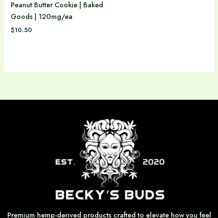
Peanut Butter Cookie | Baked
Goods | 120mg/ea
$
10.50
Premium hemp-derived products crafted to elevate how you feel