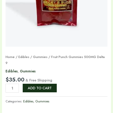
Home
/
Edibles
/
Gummies
/ Fruit Punch Gummies 500MG Delta
9
Edibles
,
Gummies
$
35.00
& Free Shipping
ADD TO CART
Categories:
Edibles
,
Gummies