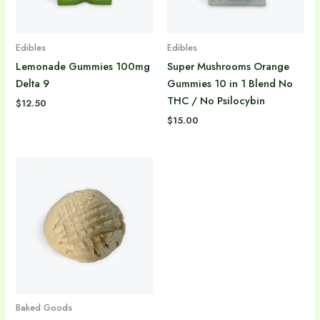
Edibles
Edibles
Lemonade Gummies 100mg
Super Mushrooms Orange
Delta 9
Gummies 10 in 1 Blend No
THC / No Psilocybin
$
12.50
$
15.00
Baked Goods