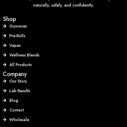
naturally, safely, and confidently.
Shop
Gummies
Pre-Rolls
Vapes
Wellness Blends
All Products
Company
Our Story
Lab Results
Blog
Contact
Wholesale