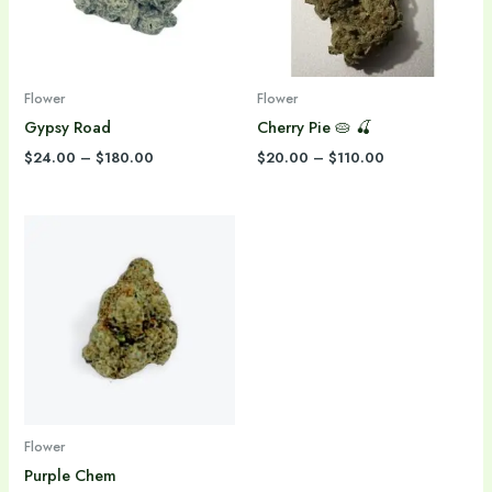
Flower
Flower
Gypsy Road
Cherry Pie 🥧 🍒
$
24.00
–
$
180.00
$
20.00
–
$
110.00
Price
range:
$30.00
through
$240.00
Flower
Purple Chem