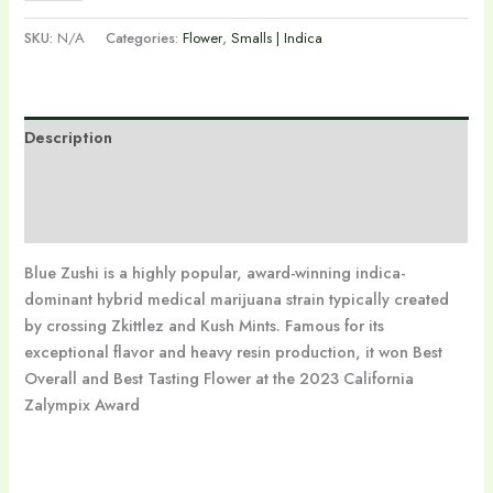
SKU:
N/A
Categories:
Flower
,
Smalls | Indica
Description
Additional information
Reviews (0)
Blue Zushi is a highly popular, award-winning indica-
dominant hybrid medical marijuana strain typically created
by crossing Zkittlez and Kush Mints. Famous for its
exceptional flavor and heavy resin production, it won Best
Overall and Best Tasting Flower at the 2023 California
Zalympix Award