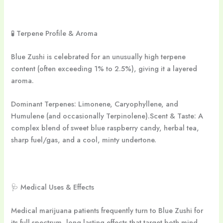
🧪 Terpene Profile & Aroma
Blue Zushi is celebrated for an unusually high terpene
content (often exceeding 1% to 2.5%), giving it a layered
aroma.
Dominant Terpenes: Limonene, Caryophyllene, and
Humulene (and occasionally Terpinolene).Scent & Taste: A
complex blend of sweet blue raspberry candy, herbal tea,
sharp fuel/gas, and a cool, minty undertone.
🩺 Medical Uses & Effects
Medical marijuana patients frequently turn to Blue Zushi for
its full-spectrum, long-lasting effects that target both mind