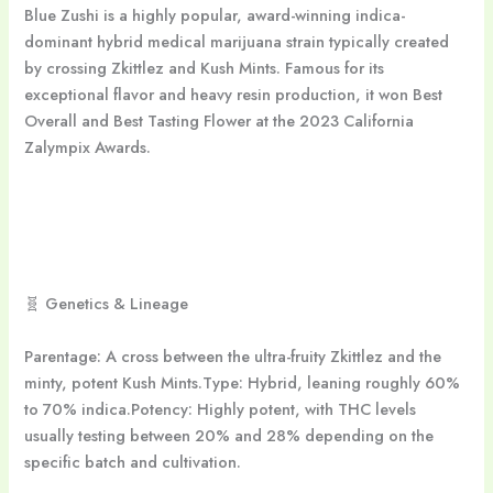
Blue Zushi is a highly popular, award-winning indica-
dominant hybrid medical marijuana strain typically created
by crossing Zkittlez and Kush Mints. Famous for its
exceptional flavor and heavy resin production, it won Best
Overall and Best Tasting Flower at the 2023 California
Zalympix Awards.
🧬 Genetics & Lineage
Parentage: A cross between the ultra-fruity Zkittlez and the
minty, potent Kush Mints.Type: Hybrid, leaning roughly 60%
to 70% indica.Potency: Highly potent, with THC levels
usually testing between 20% and 28% depending on the
specific batch and cultivation.