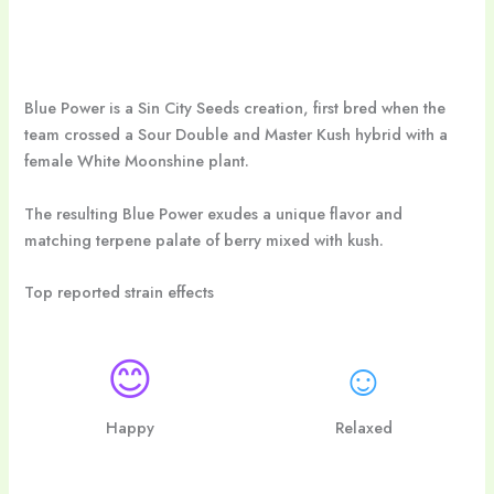
Blue Power is a Sin City Seeds creation, first bred when the
team crossed a Sour Double and Master Kush hybrid with a
female White Moonshine plant.
The resulting Blue Power exudes a unique flavor and
matching terpene palate of berry mixed with kush.
Top reported strain effects
😊
☺
Happy
Relaxed