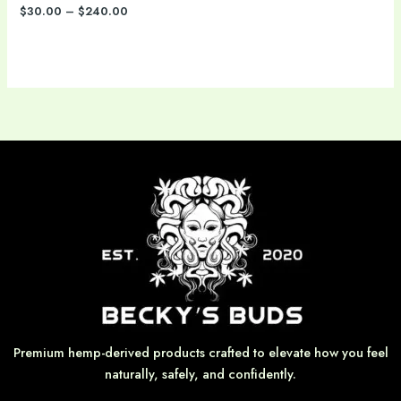
$
30.00
–
$
240.00
Premium hemp-derived products crafted to elevate how you feel
naturally, safely, and confidently.