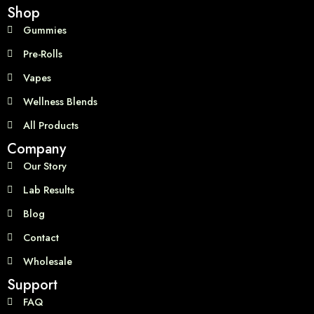
Shop
Gummies
Pre-Rolls
Vapes
Wellness Blends
All Products
Company
Our Story
Lab Results
Blog
Contact
Wholesale
Support
FAQ