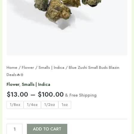
Home
/
Flower
/
Smalls | Indica
/ Blue Zushi Small Buds Blazin
Deals🔥❄️
Flower
,
Smalls | Indica
$
13.00
–
$
100.00
& Free Shipping
1/8oz
1/4oz
1/2oz
1oz
ADD TO CART