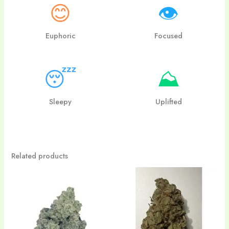
😊
👁
Euphoric
Focused
😴
⛰
Sleepy
Uplifted
Related products
Price
Price
range:
range:
$24.00
$20.00
through
through
$180.00
$110.00