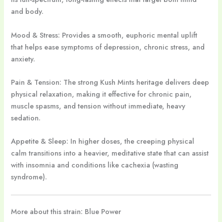
and body.
Mood & Stress: Provides a smooth, euphoric mental uplift
that helps ease symptoms of depression, chronic stress, and
anxiety.
Pain & Tension: The strong Kush Mints heritage delivers deep
physical relaxation, making it effective for chronic pain,
muscle spasms, and tension without immediate, heavy
sedation.
Appetite & Sleep: In higher doses, the creeping physical
calm transitions into a heavier, meditative state that can assist
with insomnia and conditions like cachexia (wasting
syndrome).
More about this strain: Blue Power